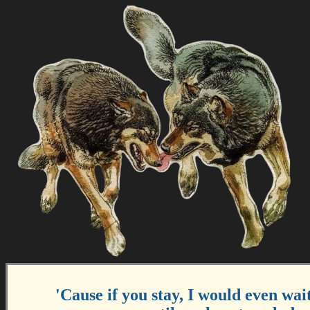
'Cause if you stay, I would even wait