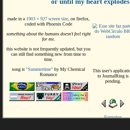
or until my heart explodes
made in a
1903 × 927 screen size
, on firefox,
coded with Phoenix Code
something about the humans doesn't feel right
random
for me.
this website is not frequently updated, but you
can still find something new from time to
time.
song is
"Summertime"
by My Chemical
Romance
←
Furryring
→